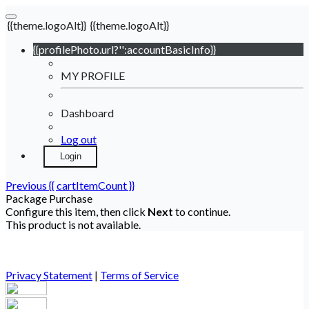
{{theme.logoAlt}}
{{theme.logoAlt}}
{{profilePhoto.url?'':accountBasicInfo}}
MY PROFILE
Dashboard
Log out
Login
Previous
{{ cartItemCount }}
Package Purchase
Configure this item, then click
Next
to continue.
This product is not available.
Privacy Statement
|
Terms of Service