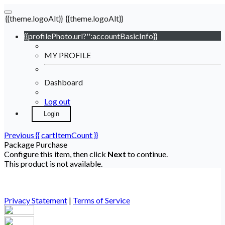
{{theme.logoAlt}}
{{theme.logoAlt}}
{{profilePhoto.url?'':accountBasicInfo}}
MY PROFILE
Dashboard
Log out
Login
Previous
{{ cartItemCount }}
Package Purchase
Configure this item, then click
Next
to continue.
This product is not available.
Privacy Statement
|
Terms of Service