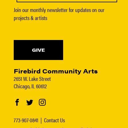
Join our monthly newsletter for updates on our
projects & artists
GIVE
Firebird Community Arts
2651 W. Lake Street
Chicago, IL 60612
773-907-0841
|
Contact Us