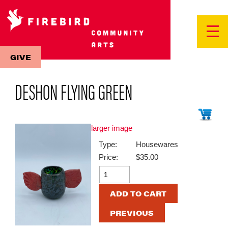
GIVE
DESHON FLYING GREEN
larger image
Type:
Housewares
Price:
$35.00