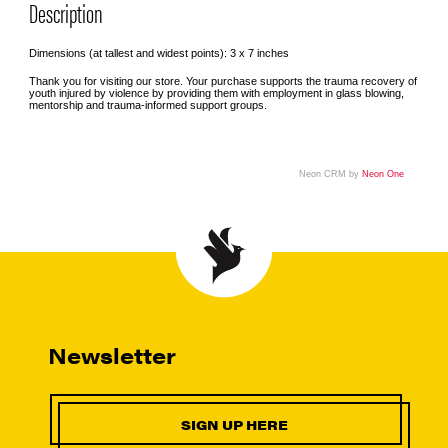
Description
Dimensions (at tallest and widest points): 3 x 7 inches
Thank you for visiting our store. Your purchase supports the trauma recovery of
youth injured by violence by providing them with employment in glass blowing,
mentorship and trauma-informed support groups.
Neon CRM by
Neon One
Newsletter
SIGN UP HERE