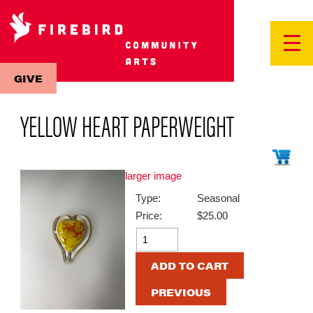
GIVE
YELLOW HEART PAPERWEIGHT
larger image
Type:
Seasonal
Price:
$25.00