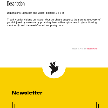
Description
Dimensions (at tallest and widest points): 1 x 3 in
Thank you for visiting our store. Your purchase supports the trauma recovery of
youth injured by violence by providing them with employment in glass blowing,
mentorship and trauma-informed support groups.
Neon CRM by
Neon One
Newsletter