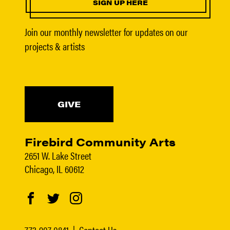
SIGN UP HERE
Join our monthly newsletter for updates on our
projects & artists
GIVE
Firebird Community Arts
2651 W. Lake Street
Chicago, IL 60612
773-907-0841
|
Contact Us